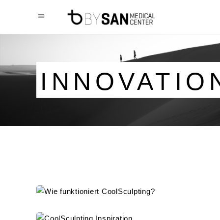
INNOVATIO