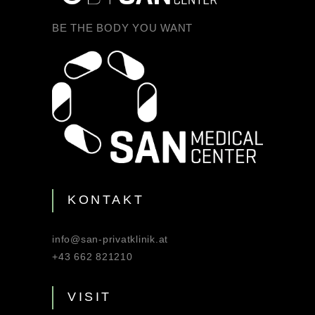
BE THE BODY YOU WANT
KONTAKT
info@san-privatklinik.at
+43 662 821210
VISIT