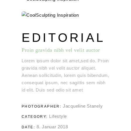
EDITORIAL
Proin gravida nibh vel velit auctor
Lorem ipsum dolor sit amet,sed do. Proin
gravida nibh vel velit auctor aliquet.
Aenean sollicitudin, lorem quis bibendum,
consequat ipsum, nec sagittis sem nibh
id elit. Duis sed odio sit amet
Jacqueline Stanely
PHOTOGRAPHER:
Lifestyle
CATEGORY:
8. Januar 2018
DATE: