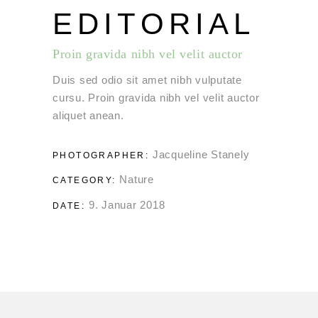
EDITORIAL
Proin gravida nibh vel velit auctor
Duis sed odio sit amet nibh vulputate
cursu. Proin gravida nibh vel velit auctor
aliquet anean.
Jacqueline Stanely
PHOTOGRAPHER:
Nature
CATEGORY:
9. Januar 2018
DATE: