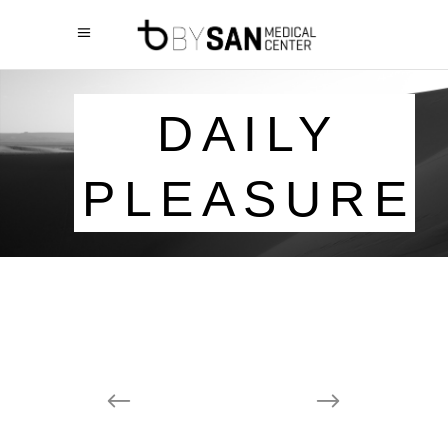
DAILY
PLEASURE