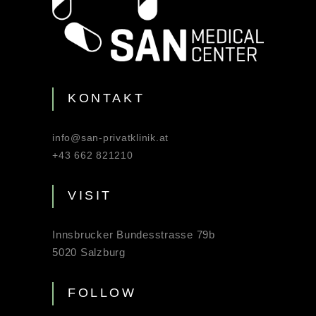
KONTAKT
info@san-privatklinik.at
+43 662 821210
VISIT
Innsbrucker Bundesstrasse 79b
5020 Salzburg
FOLLOW