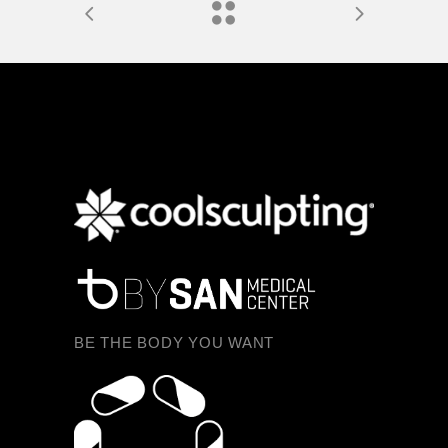
BE THE BODY YOU WANT